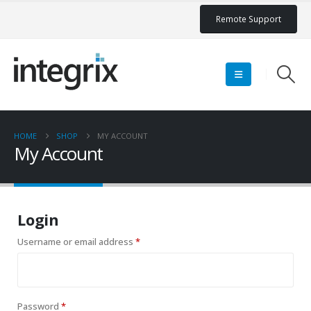
Remote Support
HOME
SHOP
MY ACCOUNT
My Account
Login
Required
Username or email address
*
Required
Password
*