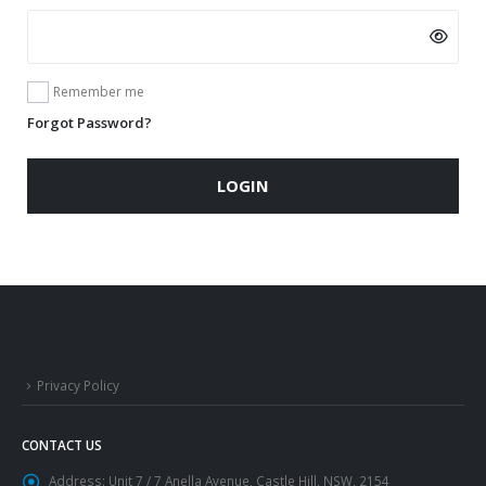
Remember me
Forgot Password?
LOGIN
Privacy Policy
CONTACT US
Address:
Unit 7 / 7 Anella Avenue, Castle Hill, NSW, 2154