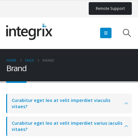
Remote Support
HOME
FAQS
BRAND
Brand
Curabitur eget leo at velit imperdiet viaculis
vitaes?
Curabitur eget leo at velit imperdiet varius iaculis
vitaes?