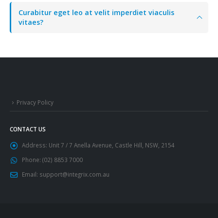
Curabitur eget leo at velit imperdiet viaculis
vitaes?
Privacy Policy
CONTACT US
Address:
Unit 7 / 7 Anella Avenue, Castle Hill, NSW, 2154
Phone:
(02) 8853 7000
Email:
support@integrix.com.au