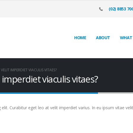
(02) 8853 70
HOME
ABOUT
WHAT
VELIT IMPERDIET VIACULIS VITAES?
 imperdiet viaculis vitaes?
it. Curabitur eget leo at velit imperdiet varius. In eu ipsum vitae veli