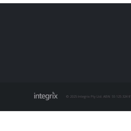
© 2025 Integrix Pty Ltd. ABN: 55 125 324 81