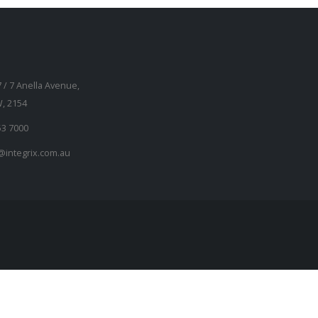
7 / 7 Anella Avenue,
W, 2154
53 7000
@integrix.com.au