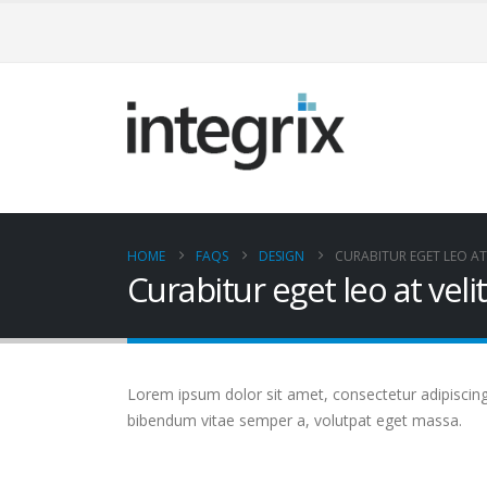
HOME
FAQS
DESIGN
CURABITUR EGET LEO AT 
Curabitur eget leo at velit
Lorem ipsum dolor sit amet, consectetur adipiscing el
bibendum vitae semper a, volutpat eget massa.