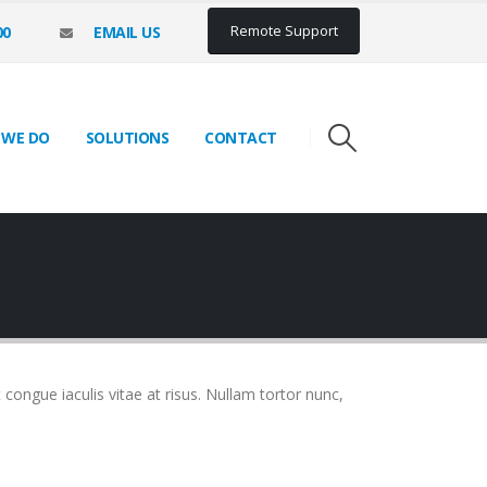
Remote Support
00
EMAIL US
 WE DO
SOLUTIONS
CONTACT
t congue iaculis vitae at risus. Nullam tortor nunc,